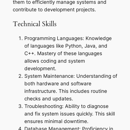
them to efficiently manage systems and
contribute to development projects.
Technical Skills
Programming Languages: Knowledge
of languages like Python, Java, and
C++. Mastery of these languages
allows coding and system
development.
System Maintenance: Understanding of
both hardware and software
infrastructure. This includes routine
checks and updates.
Troubleshooting: Ability to diagnose
and fix system issues quickly. This skill
ensures minimal downtime.
Database Management: Proficiency in