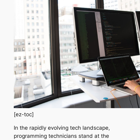
[ez-toc]
In the rapidly evolving tech landscape,
programming technicians stand at the