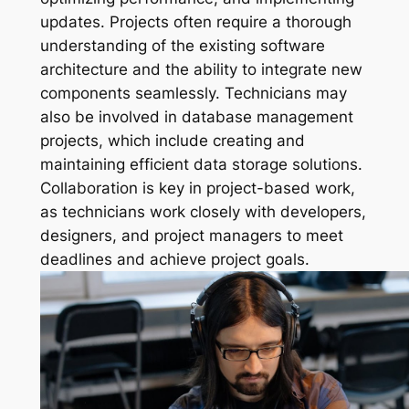
updates. Projects often require a thorough
understanding of the existing software
architecture and the ability to integrate new
components seamlessly. Technicians may
also be involved in database management
projects, which include creating and
maintaining efficient data storage solutions.
Collaboration is key in project-based work,
as technicians work closely with developers,
designers, and project managers to meet
deadlines and achieve project goals.