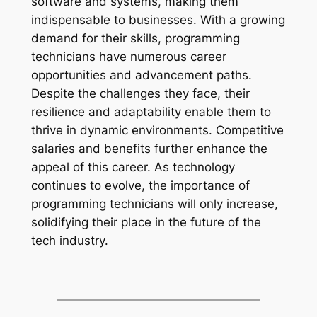
software and systems, making them
indispensable to businesses. With a growing
demand for their skills, programming
technicians have numerous career
opportunities and advancement paths.
Despite the challenges they face, their
resilience and adaptability enable them to
thrive in dynamic environments. Competitive
salaries and benefits further enhance the
appeal of this career. As technology
continues to evolve, the importance of
programming technicians will only increase,
solidifying their place in the future of the
tech industry.