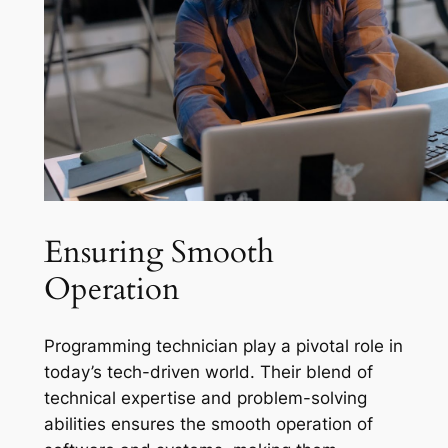
Ensuring Smooth
Operation
Programming technician play a pivotal role in
today’s tech-driven world. Their blend of
technical expertise and problem-solving
abilities ensures the smooth operation of