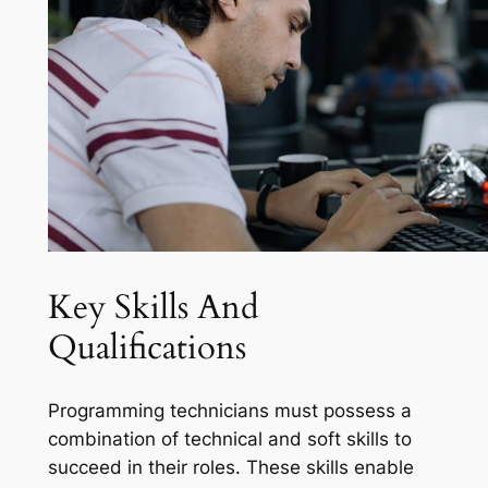
Key Skills And
Qualifications
Programming technicians must possess a
combination of technical and soft skills to
succeed in their roles. These skills enable