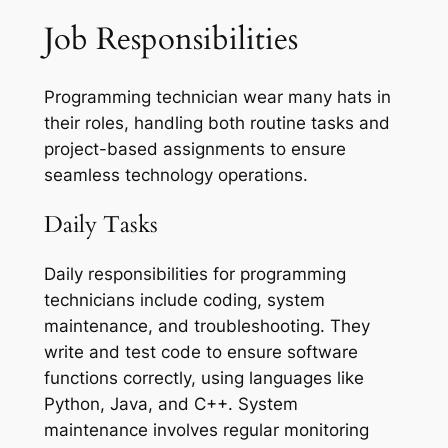
Job Responsibilities
Programming technician wear many hats in
their roles, handling both routine tasks and
project-based assignments to ensure
seamless technology operations.
Daily Tasks
Daily responsibilities for programming
technicians include coding, system
maintenance, and troubleshooting. They
write and test code to ensure software
functions correctly, using languages like
Python, Java, and C++. System
maintenance involves regular monitoring