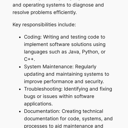
and operating systems to diagnose and
resolve problems efficiently.
Key responsibilities include:
Coding: Writing and testing code to
implement software solutions using
languages such as Java, Python, or
C++.
System Maintenance: Regularly
updating and maintaining systems to
improve performance and security.
Troubleshooting: Identifying and fixing
bugs or issues within software
applications.
Documentation: Creating technical
documentation for code, systems, and
processes to aid maintenance and