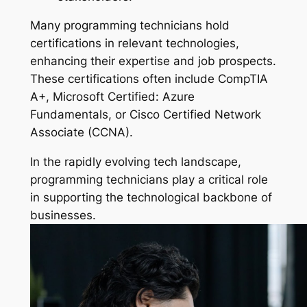
Many programming technicians hold
certifications in relevant technologies,
enhancing their expertise and job prospects.
These certifications often include CompTIA
A+, Microsoft Certified: Azure
Fundamentals, or Cisco Certified Network
Associate (CCNA).
In the rapidly evolving tech landscape,
programming technicians play a critical role
in supporting the technological backbone of
businesses.