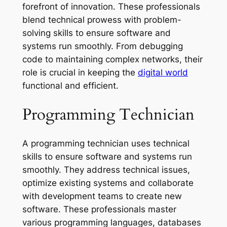
forefront of innovation. These professionals
blend technical prowess with problem-
solving skills to ensure software and
systems run smoothly. From debugging
code to maintaining complex networks, their
role is crucial in keeping the
digital world
functional and efficient.
Programming Technician
A programming technician uses technical
skills to ensure software and systems run
smoothly. They address technical issues,
optimize existing systems and collaborate
with development teams to create new
software. These professionals master
various programming languages, databases