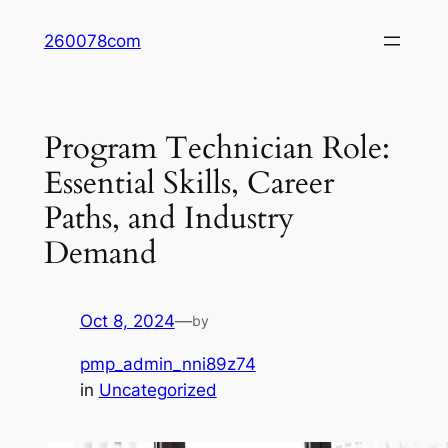
Skip
260078com
to
content
Program Technician Role:
Essential Skills, Career
Paths, and Industry
Demand
Oct 8, 2024
—
by
pmp_admin_nni89z74
in
Uncategorized