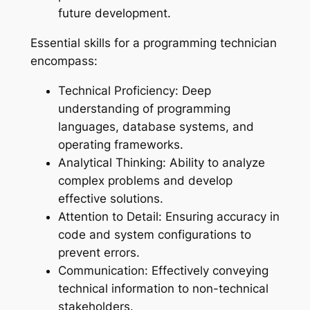
future development.
Essential skills for a programming technician
encompass:
Technical Proficiency: Deep
understanding of programming
languages, database systems, and
operating frameworks.
Analytical Thinking: Ability to analyze
complex problems and develop
effective solutions.
Attention to Detail: Ensuring accuracy in
code and system configurations to
prevent errors.
Communication: Effectively conveying
technical information to non-technical
stakeholders.