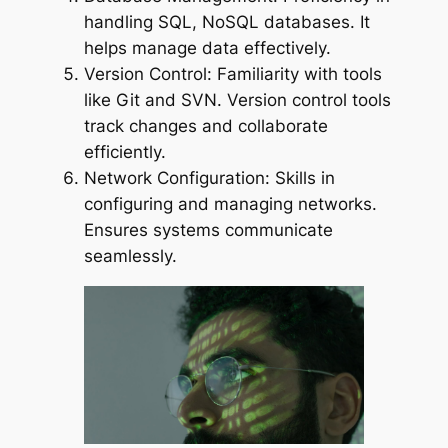
handling SQL, NoSQL databases. It
helps manage data effectively.
Version Control: Familiarity with tools
like Git and SVN. Version control tools
track changes and collaborate
efficiently.
Network Configuration: Skills in
configuring and managing networks.
Ensures systems communicate
seamlessly.