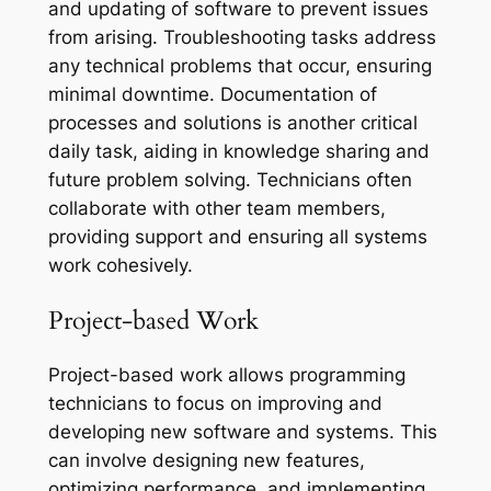
and updating of software to prevent issues
from arising. Troubleshooting tasks address
any technical problems that occur, ensuring
minimal downtime. Documentation of
processes and solutions is another critical
daily task, aiding in knowledge sharing and
future problem solving. Technicians often
collaborate with other team members,
providing support and ensuring all systems
work cohesively.
Project-based Work
Project-based work allows programming
technicians to focus on improving and
developing new software and systems. This
can involve designing new features,
optimizing performance, and implementing