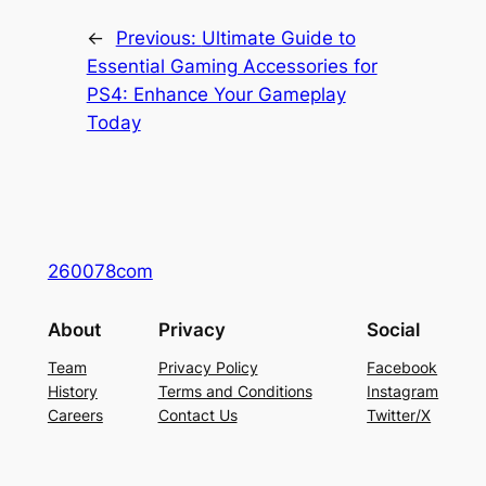
←
Previous:
Ultimate Guide to
Essential Gaming Accessories for
PS4: Enhance Your Gameplay
Today
260078com
About
Privacy
Social
Team
Privacy Policy
Facebook
History
Terms and Conditions
Instagram
Careers
Contact Us
Twitter/X