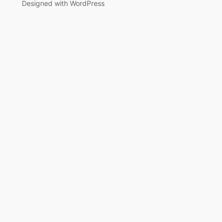
Designed with WordPress